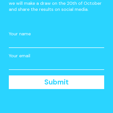
we will make a draw on the 20th of October
and share the results on social media.
Your name
Your email