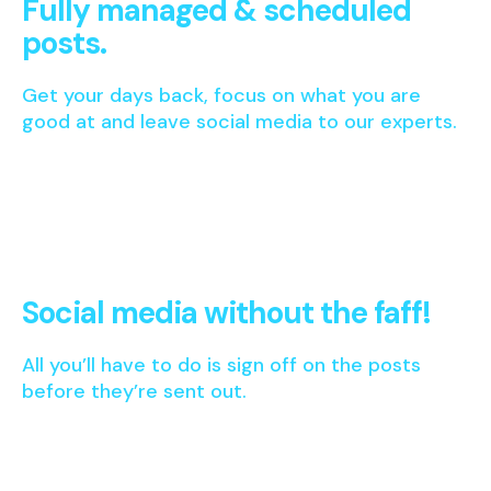
Fully managed & scheduled
posts.
Get your days back, focus on what you are
good at and leave social media to our experts.
Social media without the faff!
All you’ll have to do is sign off on the posts
before they’re sent out.