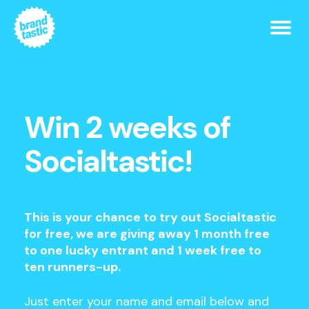
Win 2 weeks of
Socialtastic!
This is your chance to try out Socialtastic
for free, we are giving away 1 month free
to one lucky entrant and 1 week free to
ten runners-up.
Just enter your name and email below and