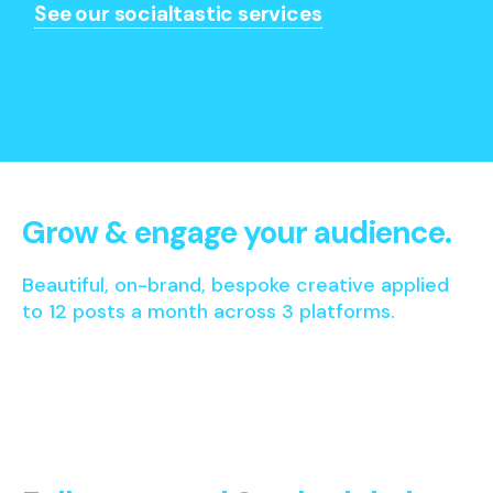
See our socialtastic services
Grow & engage your audience.
Beautiful, on-brand, bespoke creative applied
to 12 posts a month across 3 platforms.