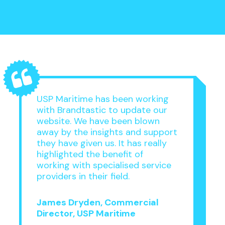
USP Maritime has been working
with Brandtastic to update our
website. We have been blown
away by the insights and support
they have given us. It has really
highlighted the benefit of
working with specialised service
providers in their field.
James Dryden, Commercial
Director, USP Maritime