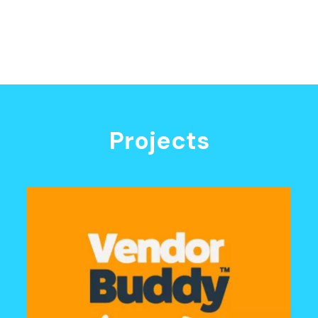
Projects