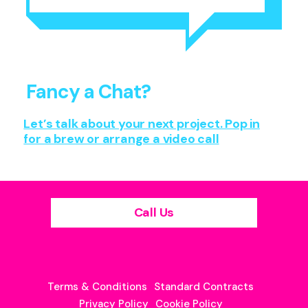
Fancy a Chat?
Let’s talk about your next project. Pop in
for a brew or arrange a video call
Call Us
Terms & Conditions
Standard Contracts
Privacy Policy
Cookie Policy