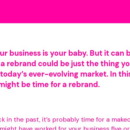
r business is your baby. But it can 
 a rebrand could be just the thing y
today’s ever-evolving market. In thi
might be time for a rebrand.
tuck in the past, it’s probably time for a ma
ight have worked for your business five or 