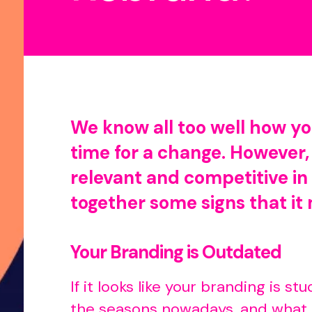
We know all too well how you
time for a change. However,
relevant and competitive in 
together some signs that it 
Your Branding is Outdated
If it looks like your branding is s
the seasons nowadays, and what m