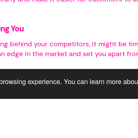
ing You
falling behind your competitors, it might be 
an edge in the market and set you apart fr
browsing experience. You can learn more abou
way to keep up with the changing market tr
of the signs mentioned above, it’s time to g