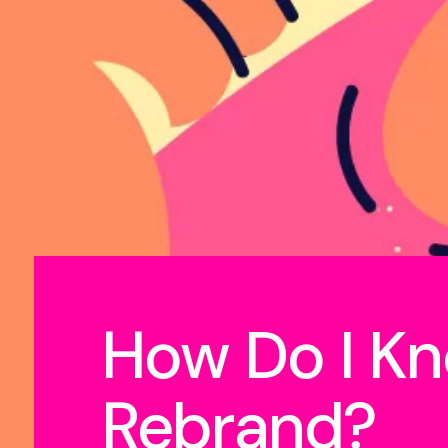
How Do I Kn
Rebrand?