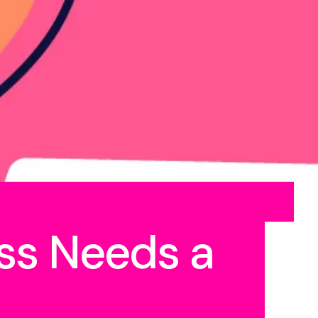
ss Needs a