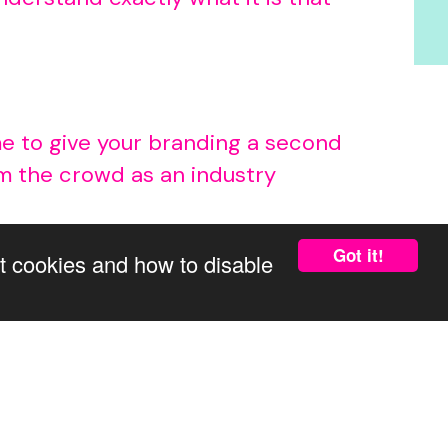
time to give your branding a second
om the crowd as an industry
Got it!
t cookies and how to disable
ends and ensure your business
ive your brand a makeover. That’s