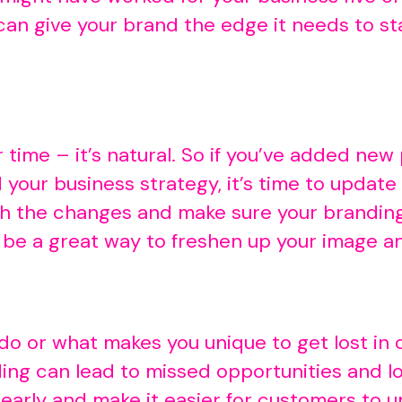
 can give your brand the edge it needs to s
time – it’s natural. So if you’ve added new
 your business strategy, it’s time to update
with the changes and make sure your brandi
 be a great way to freshen up your image a
 do or what makes you unique to get lost i
ing can lead to missed opportunities and l
arly and make it easier for customers to un