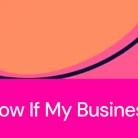
ow If My Busine