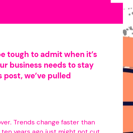
be tough to admit when it’s
our business needs to stay
s post, we’ve pulled
keover. Trends change faster than
ten years ago just might not cut