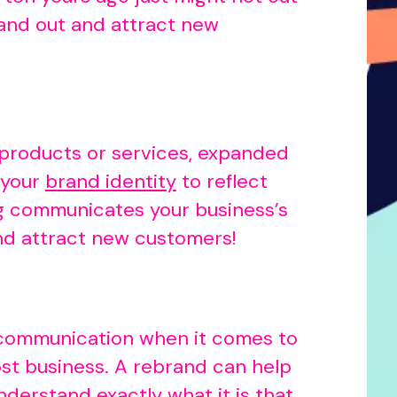
tand out and attract new
 products or services, expanded
 your
brand identity
to reflect
ng communicates your business’s
nd attract new customers!
n communication when it comes to
ost business. A rebrand can help
derstand exactly what it is that