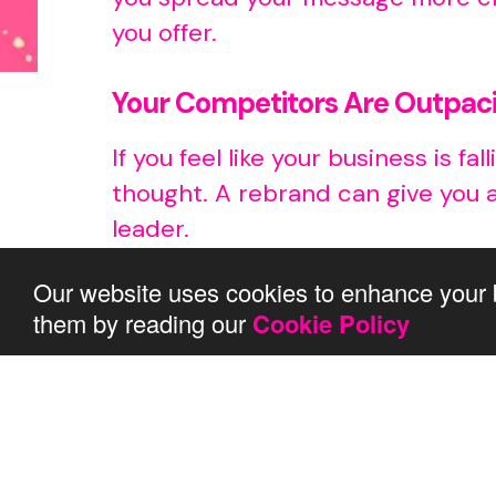
you offer.
Your Competitors Are Outpac
If you feel like your business is 
thought. A rebrand can give you 
leader.
Our website uses cookies to enhance your 
Conclusion
them by reading our
Cookie Policy
To sum up, a rebrand is a great 
stays relevant. If you notice any 
where we come in.
We’ve got this…