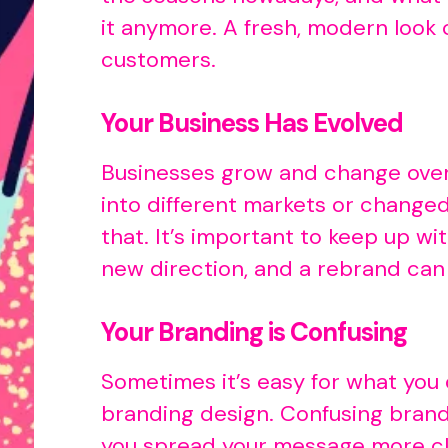
it anymore. A fresh, modern look
customers.
Your Business Has Evolved
Businesses grow and change over 
into different markets or changed
that. It’s important to keep up 
new direction, and a rebrand can
Your Branding is Confusing
Sometimes it’s easy for what you
branding design. Confusing brand
you spread your message more cle