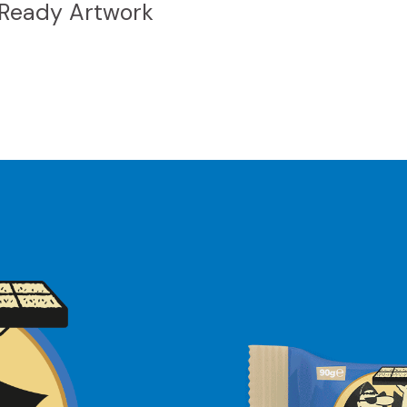
 Ready Artwork