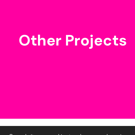
Other Projects