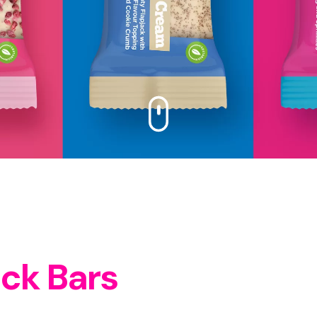
ack Bars