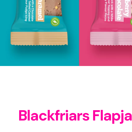
Blackfriars Flapj