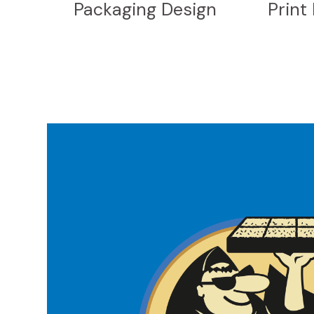
Packaging Design
Print