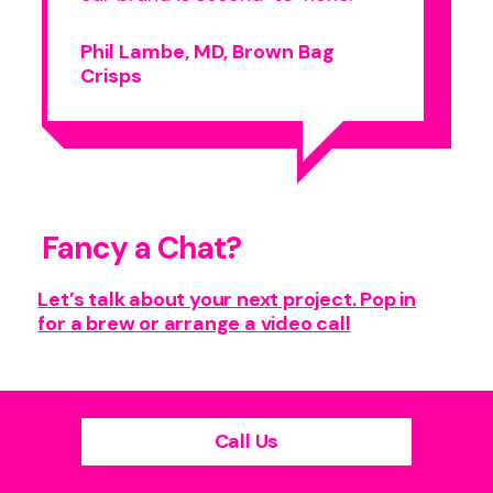
Phil Lambe, MD, Brown Bag
Crisps
Fancy a Chat?
Let’s talk about your next project. Pop in
for a brew or arrange a video call
Call Us