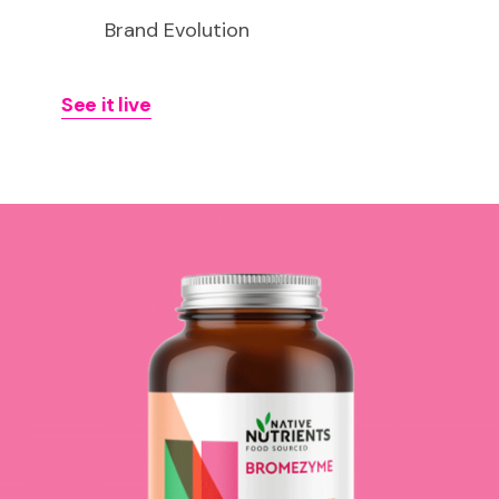
Brand Evolution
See it live