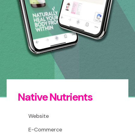
Native Nutrients
Website
E-Commerce