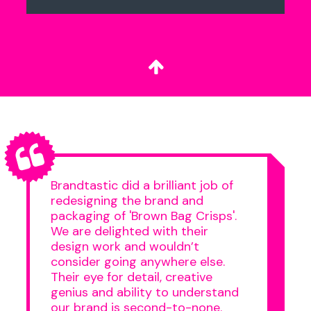
Brandtastic did a brilliant job of
redesigning the brand and
packaging of 'Brown Bag Crisps'.
We are delighted with their
design work and wouldn’t
consider going anywhere else.
Their eye for detail, creative
genius and ability to understand
our brand is second-to-none.