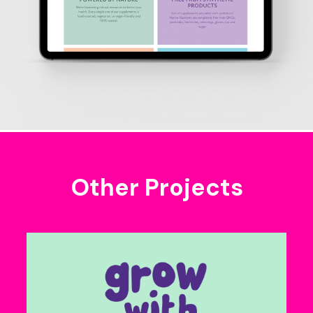
Other Projects