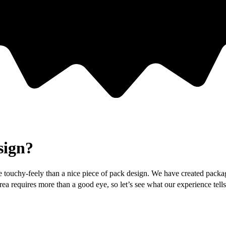
sign?
 touchy-feely than a nice piece of pack design. We have created packagi
 area requires more than a good eye, so let’s see what our experience te