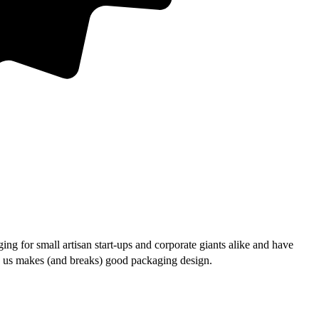
ng for small artisan start-ups and corporate giants alike and have
lls us makes (and breaks) good packaging design.