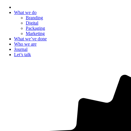
What we do
Branding
Digital
Packaging
Marketing
What we’ve done
Who we are
Journal
Let’s talk