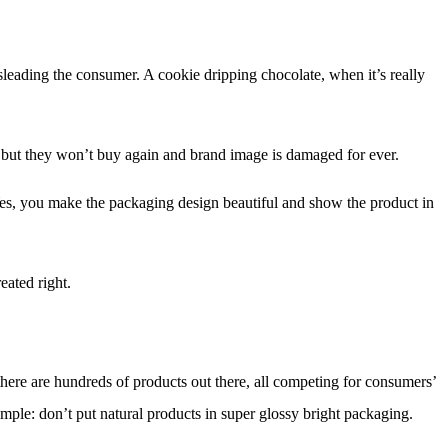
isleading the consumer. A cookie dripping chocolate, when it’s really
le but they won’t buy again and brand image is damaged for ever.
es, you make the packaging design beautiful and show the product in
eated right.
 there are hundreds of products out there, all competing for consumers’
ample: don’t put natural products in super glossy bright packaging.