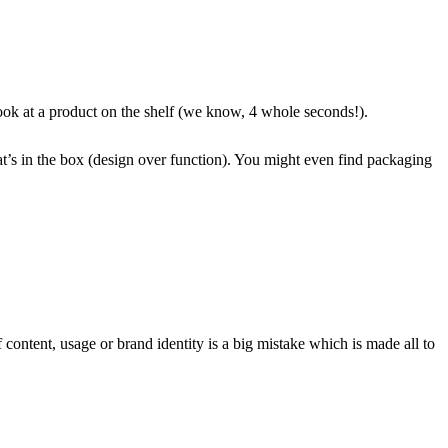
look at a product on the shelf (we know, 4 whole seconds!).
what’s in the box (design over function). You might even find packaging
 content, usage or brand identity is a big mistake which is made all to