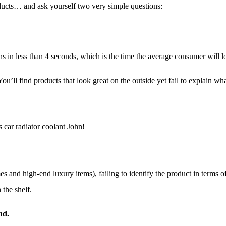
ducts… and ask yourself two very simple questions:
ns in less than 4 seconds, which is the time the average consumer will 
 You’ll find products that look great on the outside yet fail to explain 
 car radiator coolant John!
 and high-end luxury items), failing to identify the product in terms of
 the shelf.
nd.