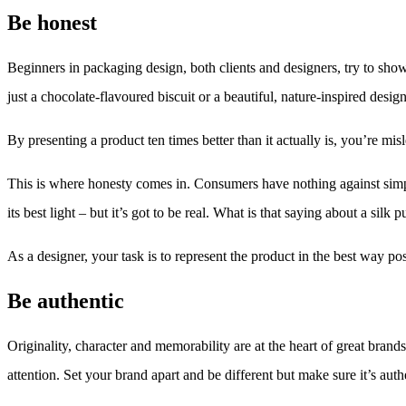
Be honest
Beginners in packaging design, both clients and designers, try to show
just a chocolate-flavoured biscuit or a beautiful, nature-inspired design 
By presenting a product ten times better than it actually is, you’re m
This is where honesty comes in. Consumers have nothing against simp
its best light – but it’s got to be real. What is that saying about a silk
As a designer, your task is to represent the product in the best way po
Be authentic
Originality, character and memorability are at the heart of great bran
attention. Set your brand apart and be different but make sure it’s aut