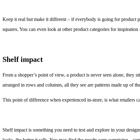
Keep it real but make it different – if everybody is going for product 
squares. You can even look at other product categories for inspiration
Shelf impact
From a shopper’s point of view, a product is never seen alone, they si
arranged in rows and columns, all they see are patterns made up of the v
This point of difference when experienced in-store, is what retailers c
Shelf impact is something you need to test and explore in your designs
looks, the better it sells. You may find the results very surprising –