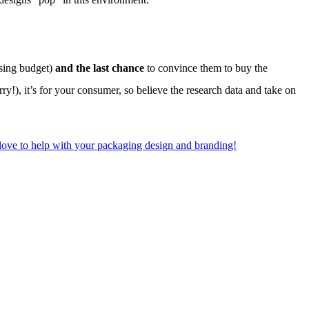
sing budget)
and the last chance
to convince them to buy the
rry!), it’s for your consumer, so believe the research data and take on
 love to help with your packaging design and branding!