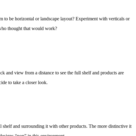
eem to be horizontal or landscape layout? Experiment with verticals or
– who thought that would work?
ck and view from a distance to see the full shelf and products are
ide to take a closer look.
 shelf and surrounding it with other products. The more distinctive it
 designs “pop” in this environment.