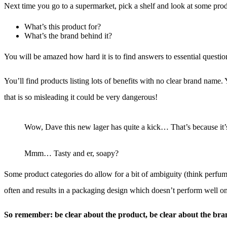
Next time you go to a supermarket, pick a shelf and look at some pro
What’s this product for?
What’s the brand behind it?
You will be amazed how hard it is to find answers to essential questio
You’ll find products listing lots of benefits with no clear brand name.
that is so misleading it could be very dangerous!
Wow, Dave this new lager has quite a kick… That’s because it’s
Mmm… Tasty and er, soapy?
Some product categories do allow for a bit of ambiguity (think perfumes
often and results in a packaging design which doesn’t perform well on
So remember: be clear about the product, be clear about the bra