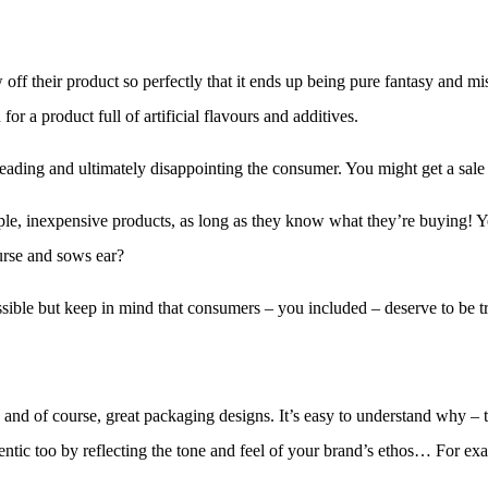
 off their product so perfectly that it ends up being pure fantasy and m
for a product full of artificial flavours and additives.
isleading and ultimately disappointing the consumer. You might get a sa
le, inexpensive products, as long as they know what they’re buying! Y
 purse and sows ear?
ssible but keep in mind that consumers – you included – deserve to be tr
ds and of course, great packaging designs. It’s easy to understand why –
hentic too by reflecting the tone and feel of your brand’s ethos… For ex