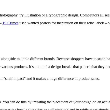
photography, try illustration or a typographic design. Competitors all s
 –
19 Crimes
used wanted posters for inspiration on their wine labels 
t alongside multiple different brands. Because shoppers have to stand ba
arious products. It’s not until a design breaks that pattern that they dec
all “shelf impact” and it makes a huge difference in product sales.
. You can do this by imitating the placement of your design on an actual
 sometimes the best-looking design will simply blend in while more simple