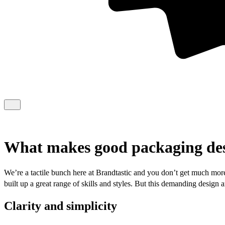
What makes good packaging de
We’re a tactile bunch here at Brandtastic and you don’t get much more
built up a great range of skills and styles. But this demanding design
Clarity and simplicity