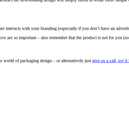
r interacts with your branding (especially if you don’t have an adverti
bove are so important – also remember that the product is not for you (so
the world of packaging design – or alternatively just
give us a call, we’d