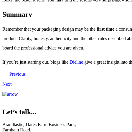
Summary
Remember that your packaging design may be the
first time
a consume
product. Clarity, honesty, authenticity and the other rules described a
board the professional advice you are given.
If you’re just starting out, blogs like
Dieline
give a great insight into 
Previous
Next
Let’s talk...
Brandtastic,
Dares Farm Business Park,
Farnham Road,