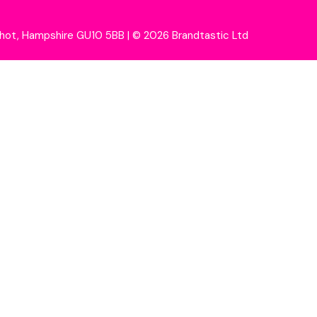
wshot, Hampshire GU10 5BB
|
© 2026 Brandtastic Ltd