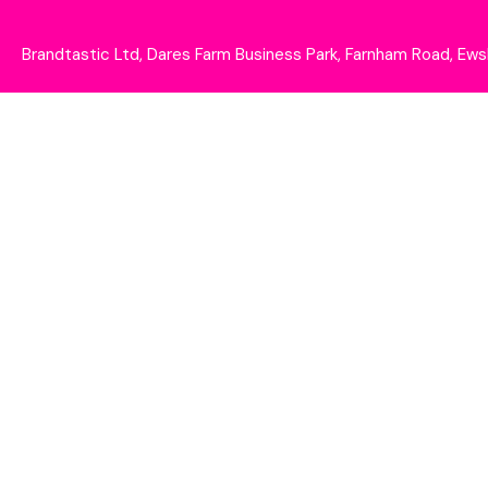
Brandtastic Ltd, Dares Farm Business Park, Farnham Road, E