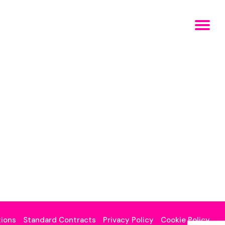
ions
Standard Contracts
Privacy Policy
Cookie Policy