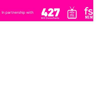
In partnership with