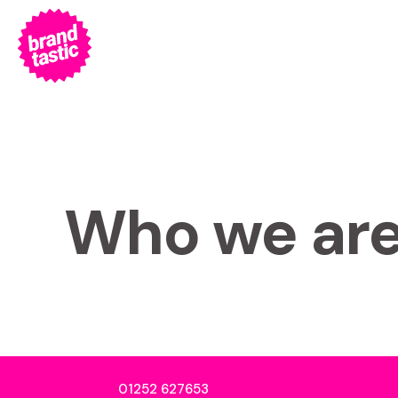
Who we ar
01252 627653