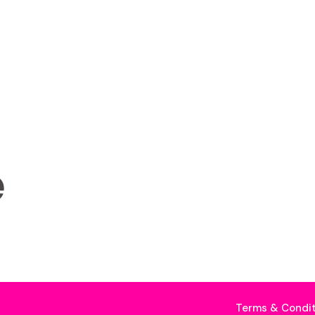
e
Terms & Condit