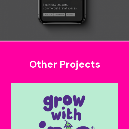
Other Projects