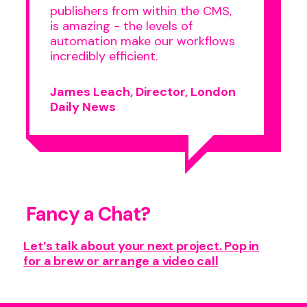
publishers from within the CMS,
is amazing - the levels of
automation make our workflows
incredibly efficient.
James Leach, Director, London
Daily News
Fancy a Chat?
Let’s talk about your next project. Pop in
for a brew or arrange a video call