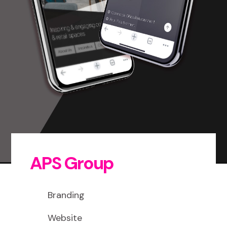
APS Group
Branding
Website