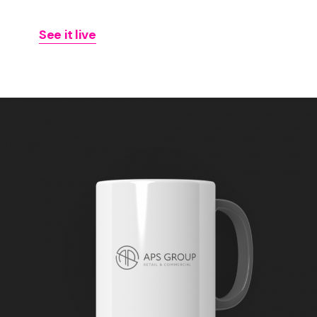
See it live