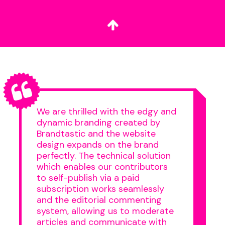
We are thrilled with the edgy and
dynamic branding created by
Brandtastic and the website
design expands on the brand
perfectly. The technical solution
which enables our contributors
to self-publish via a paid
subscription works seamlessly
and the editorial commenting
system, allowing us to moderate
articles and communicate with