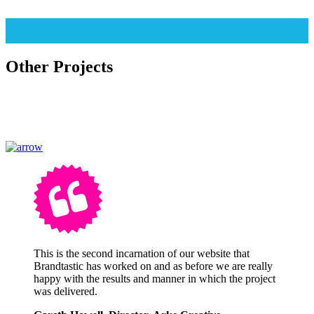
Other Projects
This is the second incarnation of our website that
Brandtastic has worked on and as before we are really
happy with the results and manner in which the project
was delivered.