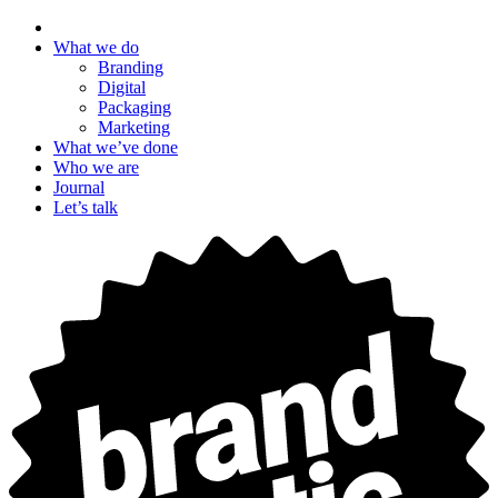
What we do
Branding
Digital
Packaging
Marketing
What we’ve done
Who we are
Journal
Let’s talk