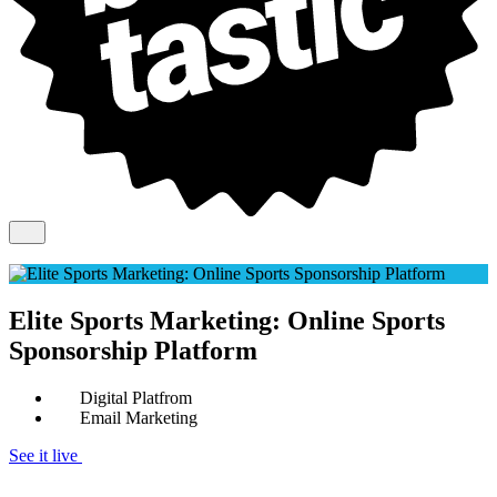
Elite Sports Marketing: Online Sports
Sponsorship Platform
Digital Platfrom
Email Marketing
See it live