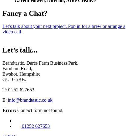
Gareth Howell, Director, Arke Creative
Fancy a Chat?
Let’s talk about your next project. Pop in for a brew or arrange a
video call
Let’s talk...
Brandtastic,
Dares Farm Business Park,
Farnham Road,
Ewshot, Hampshire
GU10 5BB.
T:
01252 627653
E:
info@brandtastic.co.uk
Error:
Contact form not found.
01252 627653