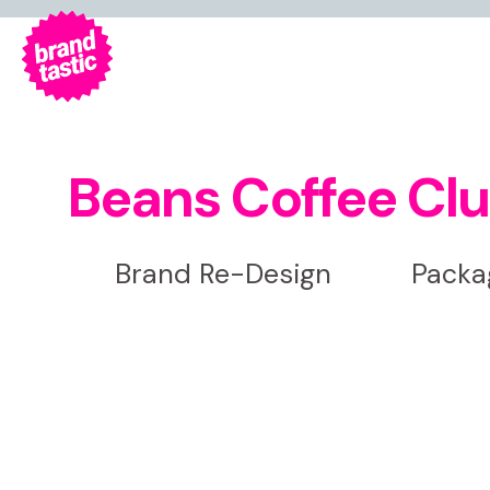
Beans Coffee Cl
Brand Re-Design
Packag