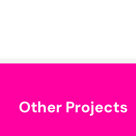
Other Projects