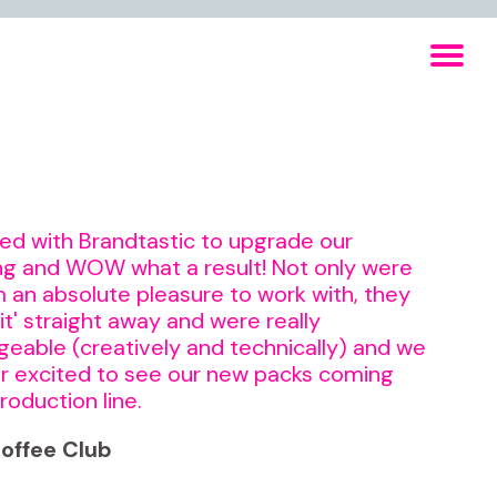
d with Brandtastic to upgrade our
g and WOW what a result! Not only were
 an absolute pleasure to work with, they
 it' straight away and were really
eable (creatively and technically) and we
r excited to see our new packs coming
roduction line.
offee Club