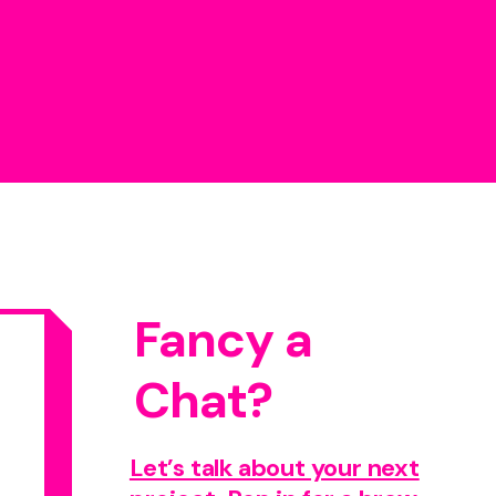
Fancy a
Chat?
Let’s talk about your next