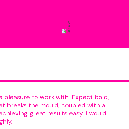
a pleasure to work with. Expect bold,
t breaks the mould, coupled with a
chieving great results easy. I would
ghly.