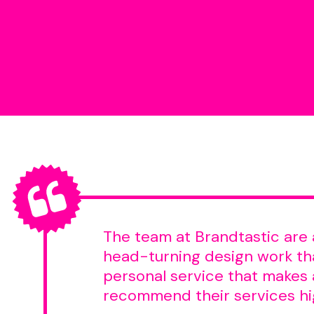
The team at Brandtastic are 
head-turning design work tha
personal service that makes a
recommend their services hi