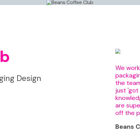
ub
We worke
packagin
ing Design
the team
just 'got
knowledg
are supe
off the p
Beans C