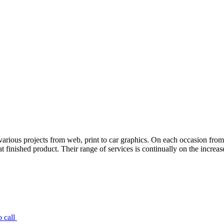
various projects from web, print to car graphics. On each occasion fro
 finished product. Their range of services is continually on the increas
 call