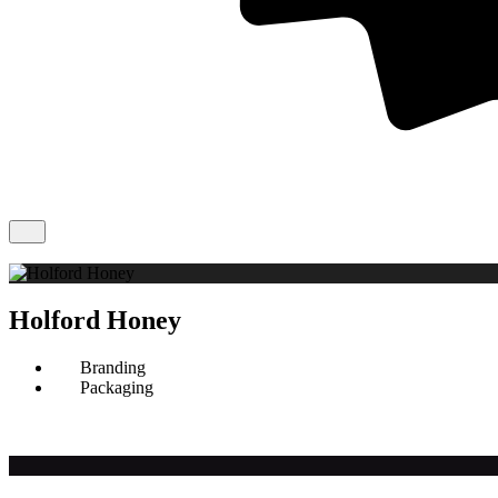
Holford Honey
Branding
Packaging