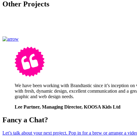
Other Projects
We have been working with Brandtastic since it’s inception on 
with fresh, dynamic design, excellent communication and a great
graphic and web design needs.
Lee Partner, Managing Director, KOOSA Kids Ltd
Fancy a Chat?
Let’s talk about your next project. Pop in for a brew or arrange a video