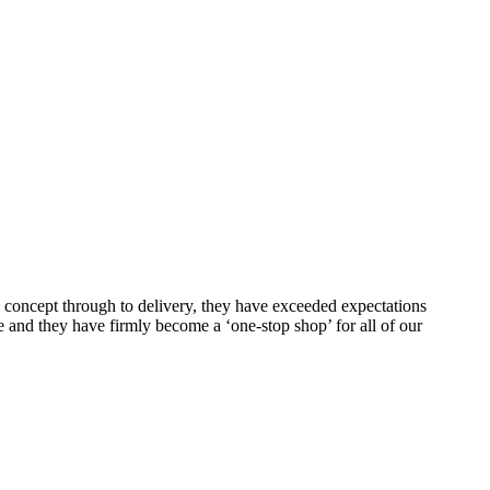
m concept through to delivery, they have exceeded expectations
e and they have firmly become a ‘one-stop shop’ for all of our