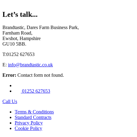
Let’s talk...
Brandtastic,
Dares Farm Business Park,
Farnham Road,
Ewshot, Hampshire
GU10 5BB.
T:
01252 627653
E:
info@brandtastic.co.uk
Error:
Contact form not found.
01252 627653
Call Us
Terms & Conditions
Standard Contracts
Privacy Policy
Cookie Policy