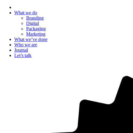
What we do
Branding
Digital
Packaging
Marketing
What we’ve done
Who we are
Journal
Let’s talk