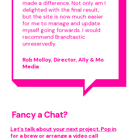
made a difference. Not only am I
delighted with the final result,
but the site is now much easier
for me to manage and update
myself going forwards. I would
recommend Brandtastic
unreservedly.
Rob Molloy, Director, Ally & Mo
Media
Fancy a Chat?
Let’s talk about your next project. Pop in
for a brew or arrange a video call