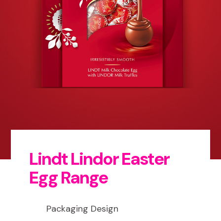
Lindt Lindor Easter
Egg Range
Packaging Design