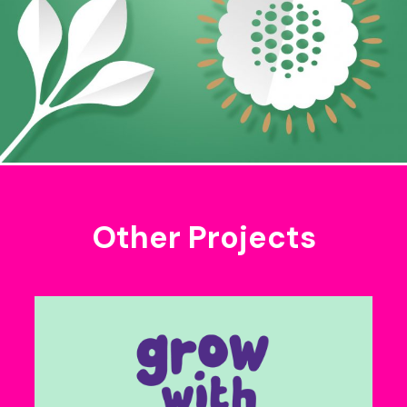
Other Projects