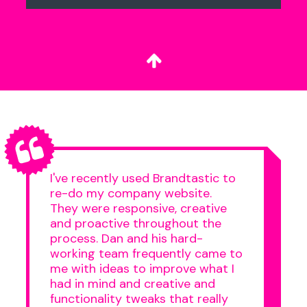
I've recently used Brandtastic to
re-do my company website.
They were responsive, creative
and proactive throughout the
process. Dan and his hard-
working team frequently came to
me with ideas to improve what I
had in mind and creative and
functionality tweaks that really