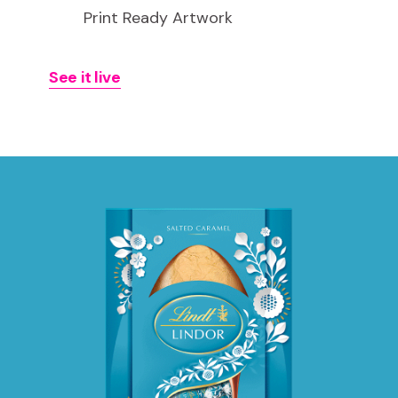
Print Ready Artwork
See it live