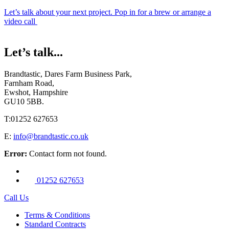
Let’s talk about your next project. Pop in for a brew or arrange a
video call
Let’s talk...
Brandtastic,
Dares Farm Business Park,
Farnham Road,
Ewshot, Hampshire
GU10 5BB.
T:
01252 627653
E:
info@brandtastic.co.uk
Error:
Contact form not found.
01252 627653
Call Us
Terms & Conditions
Standard Contracts