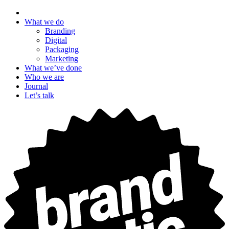
What we do
Branding
Digital
Packaging
Marketing
What we’ve done
Who we are
Journal
Let’s talk