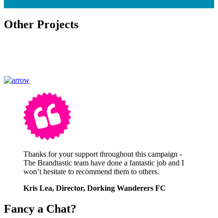
Other Projects
Thanks for your support throughout this campaign -
The Brandtastic team have done a fantastic job and I
won’t hesitate to recommend them to others.
Kris Lea, Director, Dorking Wanderers FC
Fancy a Chat?