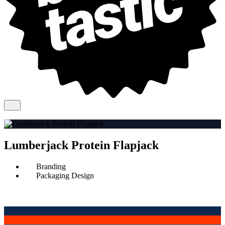
Lumberjack Protein Flapjack
Branding
Packaging Design