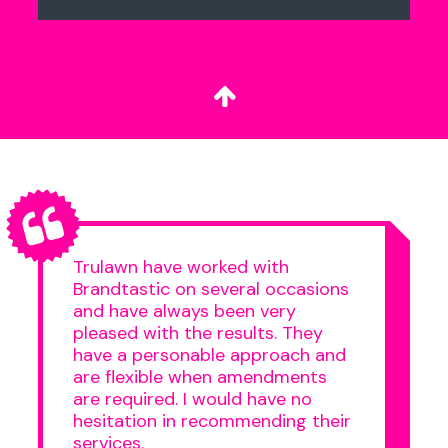
Trulawn have worked with
Brandtastic on several occasions
and have always been very
pleased with the results. They
have a personable approach and
are flexible when amendments
are required. I would have no
hesitation in recommending their
services.