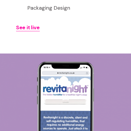
Packaging Design
See it live