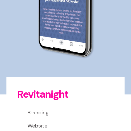
Revitanight
Branding
Website