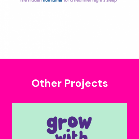
Other Projects