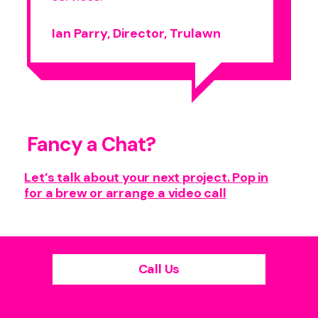
Ian Parry, Director, Trulawn
Fancy a Chat?
Let’s talk about your next project. Pop in
for a brew or arrange a video call
Call Us