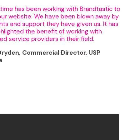
time has been working with Brandtastic to
our website. We have been blown away by
ghts and support they have given us. It has
ighlighted the benefit of working with
ed service providers in their field.
ryden, Commercial Director, USP
e