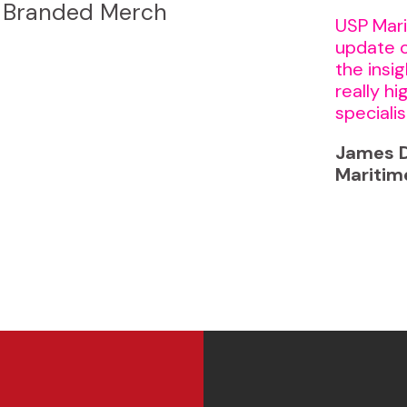
Branded Merch
USP Mari
update 
the insi
really h
specialis
James D
Maritim