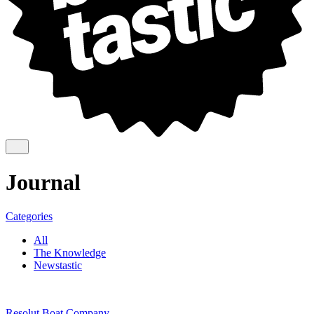
Journal
Categories
All
The Knowledge
Newstastic
Resolut Boat Company