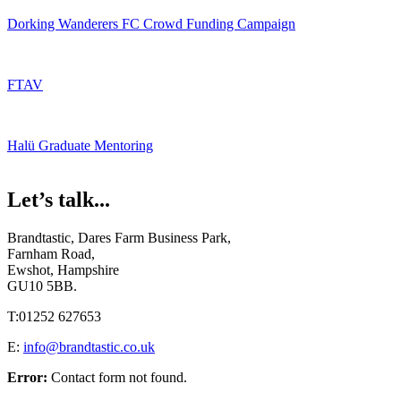
Dorking Wanderers FC Crowd Funding Campaign
FTAV
Halü Graduate Mentoring
Let’s talk...
Brandtastic,
Dares Farm Business Park,
Farnham Road,
Ewshot, Hampshire
GU10 5BB.
T:
01252 627653
E:
info@brandtastic.co.uk
Error:
Contact form not found.