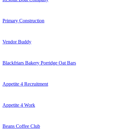
Primary Construction
Vendor Buddy
Blackfriars Bakery Porridge Oat Bars
Appetite 4 Recruitment
Appetite 4 Work
Beans Coffee Club