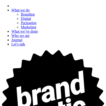
What we do
Branding
Digital
Packaging
Marketing
What we’ve done
Who we are
Journal
Let’s talk